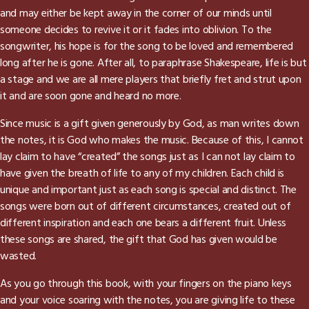
and may either be kept away in the corner of our minds until
someone decides to revive it or it fades into oblivion. To the
songwriter, his hope is for the song to be loved and remembered
long after he is gone. After all, to paraphrase Shakespeare, life is but
a stage and we are all mere players that briefly fret and strut upon
it and are soon gone and heard no more.
Since music is a gift given generously by God, as man writes down
the notes, it is God who makes the music. Because of this, I cannot
lay claim to have “created” the songs just as I can not lay claim to
have given the breath of life to any of my children. Each child is
unique and important just as each song is special and distinct. The
songs were born out of different circumstances, created out of
different inspiration and each one bears a different fruit. Unless
these songs are shared, the gift that God has given would be
wasted.
As you go through this book, with your fingers on the piano keys
and your voice soaring with the notes, you are giving life to these