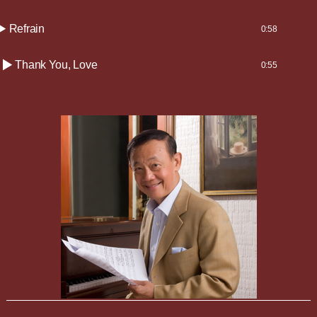
Refrain
0:58
Thank You, Love
0:55