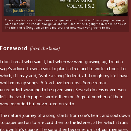
I don’t recall who said it, but when we were growing up, I read a
sage’s advice to sire a son, to plant a tree and to write a book. To
which, if I may add, “write a song.” Indeed, all through my life I have
written many songs. A few have been lost. Some remain
unrecorded, awaiting to be given wing. Several dozens never even
left the scratch paper I wrote them on. A great number of them
were recorded but never aired on radio.
The natural journey of a song starts from one’s heart and soul down
to paper and on to a record then to the listener, after which it runs
its own life’s course. The song then becomes part of our memories