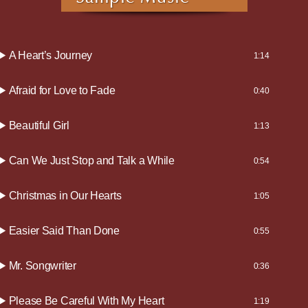
A Heart’s Journey
1:14
Afraid for Love to Fade
0:40
Beautiful Girl
1:13
Can We Just Stop and Talk a While
0:54
Christmas in Our Hearts
1:05
Easier Said Than Done
0:55
Mr. Songwriter
0:36
Please Be Careful With My Heart
1:19