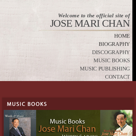
Welcome to the official site of
JOSE MARI CHAN
HOME
BIOGRAPHY
DISCOGRAPHY
MUSIC BOOKS
MUSIC PUBLISHING
CONTACT