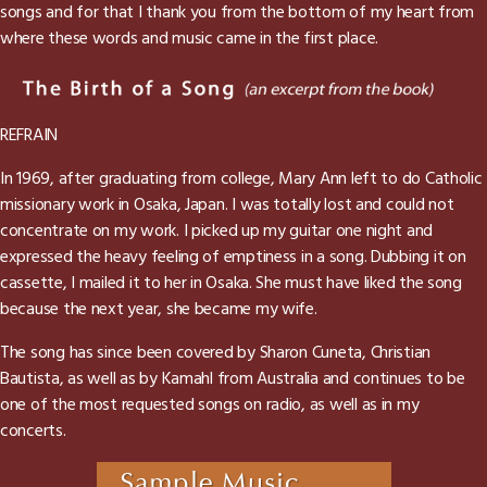
songs and for that I thank you from the bottom of my heart from
where these words and music came in the first place.
REFRAIN
In 1969, after graduating from college, Mary Ann left to do Catholic
missionary work in Osaka, Japan. I was totally lost and could not
concentrate on my work. I picked up my guitar one night and
expressed the heavy feeling of emptiness in a song. Dubbing it on
cassette, I mailed it to her in Osaka. She must have liked the song
because the next year, she became my wife.
The song has since been covered by Sharon Cuneta, Christian
Bautista, as well as by Kamahl from Australia and continues to be
one of the most requested songs on radio, as well as in my
concerts.